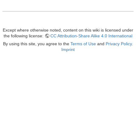
Except where otherwise noted, content on this wiki is licensed under
the following license:
CC Attribution-Share Alike 4.0 International
By using this site, you agree to the
Terms of Use
and
Privacy Policy
.
Imprint