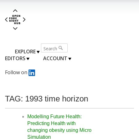
EXPLORE
EDITORS
ACCOUNT
Follow on
TAG: 1993 time horizon
Modelling Future Health:
Predicting Health with
changing obesity using Micro
Simulation