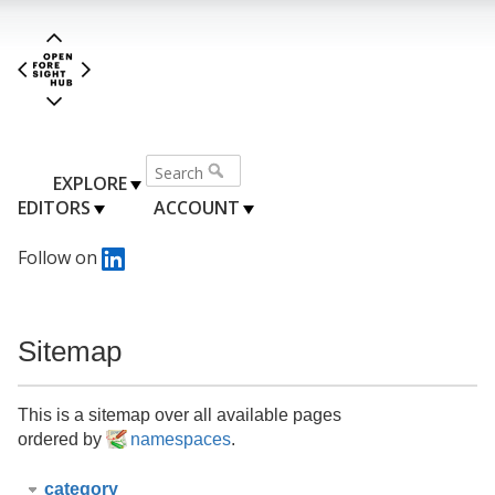
EXPLORE
EDITORS
ACCOUNT
Follow on
Sitemap
This is a sitemap over all available pages
ordered by
namespaces
.
category