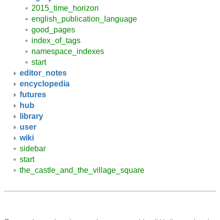
2015_time_horizon
english_publication_language
good_pages
index_of_tags
namespace_indexes
start
editor_notes
encyclopedia
futures
hub
library
user
wiki
sidebar
start
the_castle_and_the_village_square