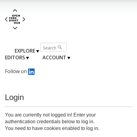
EXPLORE
EDITORS
ACCOUNT
Follow on
Login
You are currently not logged in! Enter your
authentication credentials below to log in.
You need to have cookies enabled to log in.