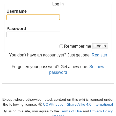
Log In
Username
Password
Log In
Remember me
You don't have an account yet? Just get one:
Register
Forgotten your password? Get a new one:
Set new
password
Except where otherwise noted, content on this wiki is licensed under
the following license:
CC Attribution-Share Alike 4.0 International
By using this site, you agree to the
Terms of Use
and
Privacy Policy
.