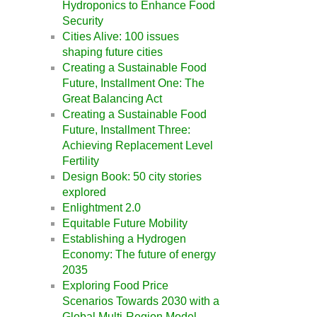
Hydroponics to Enhance Food
Security
Cities Alive: 100 issues
shaping future cities
Creating a Sustainable Food
Future, Installment One: The
Great Balancing Act
Creating a Sustainable Food
Future, Installment Three:
Achieving Replacement Level
Fertility
Design Book: 50 city stories
explored
Enlightment 2.0
Equitable Future Mobility
Establishing a Hydrogen
Economy: The future of energy
2035
Exploring Food Price
Scenarios Towards 2030 with a
Global Multi-Region Model