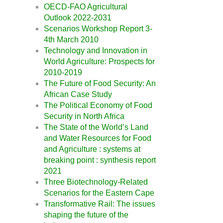
OECD-FAO Agricultural
Outlook 2022-2031
Scenarios Workshop Report 3-
4th March 2010
Technology and Innovation in
World Agriculture: Prospects for
2010-2019
The Future of Food Security: An
African Case Study
The Political Economy of Food
Security in North Africa
The State of the World’s Land
and Water Resources for Food
and Agriculture : systems at
breaking point : synthesis report
2021
Three Biotechnology-Related
Scenarios for the Eastern Cape
Transformative Rail: The issues
shaping the future of the