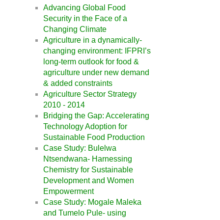
Advancing Global Food
Security in the Face of a
Changing Climate
Agriculture in a dynamically-
changing environment: IFPRI’s
long-term outlook for food &
agriculture under new demand
& added constraints
Agriculture Sector Strategy
2010 - 2014
Bridging the Gap: Accelerating
Technology Adoption for
Sustainable Food Production
Case Study: Bulelwa
Ntsendwana- Harnessing
Chemistry for Sustainable
Development and Women
Empowerment
Case Study: Mogale Maleka
and Tumelo Pule- using