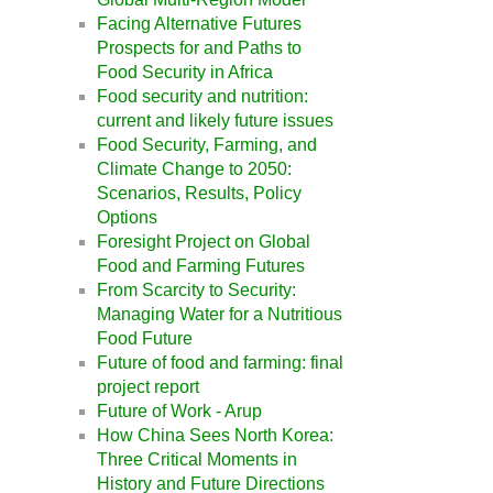
Facing Alternative Futures
Prospects for and Paths to
Food Security in Africa
Food security and nutrition:
current and likely future issues
Food Security, Farming, and
Climate Change to 2050:
Scenarios, Results, Policy
Options
Foresight Project on Global
Food and Farming Futures
From Scarcity to Security:
Managing Water for a Nutritious
Food Future
Future of food and farming: final
project report
Future of Work - Arup
How China Sees North Korea:
Three Critical Moments in
History and Future Directions