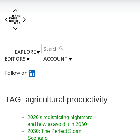
EXPLORE
EDITORS
ACCOUNT
Follow on
TAG: agricultural productivity
2020's redistricting nightmare,
and how to avoid it in 2030
2030: The Perfect Storm
Scenario