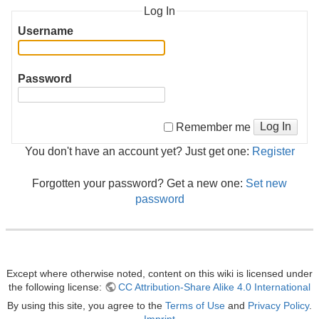
Log In
Username
Password
Log In
Remember me
You don't have an account yet? Just get one:
Register
Forgotten your password? Get a new one:
Set new
password
Except where otherwise noted, content on this wiki is licensed under
the following license:
CC Attribution-Share Alike 4.0 International
By using this site, you agree to the
Terms of Use
and
Privacy Policy
.