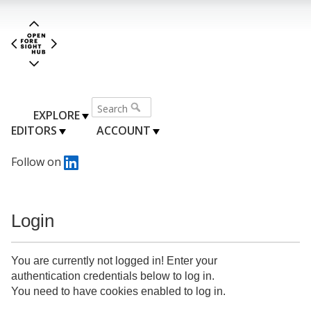
EXPLORE
EDITORS
ACCOUNT
Follow on
Login
You are currently not logged in! Enter your
authentication credentials below to log in.
You need to have cookies enabled to log in.