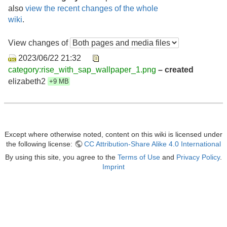
also
view the recent changes of the whole
wiki
.
View changes of
2023/06/22 21:32
category:rise_with_sap_wallpaper_1.png
– created
elizabeth2
+9 MB
Except where otherwise noted, content on this wiki is licensed under
the following license:
CC Attribution-Share Alike 4.0 International
By using this site, you agree to the
Terms of Use
and
Privacy Policy
.
Imprint