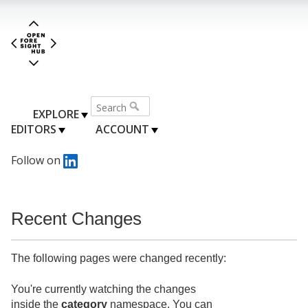
EXPLORE
EDITORS
ACCOUNT
Follow on
Recent Changes
The following pages were changed recently:
You're currently watching the changes
inside the
category
namespace. You can