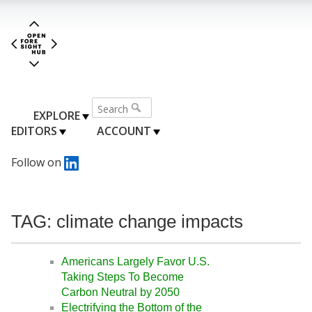
EXPLORE
EDITORS
ACCOUNT
Follow on
TAG: climate change impacts
Americans Largely Favor U.S.
Taking Steps To Become
Carbon Neutral by 2050
Electrifying the Bottom of the