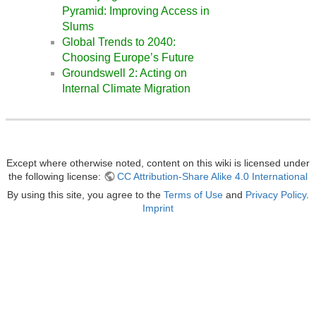
Pyramid: Improving Access in
Slums
Global Trends to 2040:
Choosing Europe’s Future
Groundswell 2: Acting on
Internal Climate Migration
Except where otherwise noted, content on this wiki is licensed under
the following license:
CC Attribution-Share Alike 4.0 International
By using this site, you agree to the
Terms of Use
and
Privacy Policy
.
Imprint