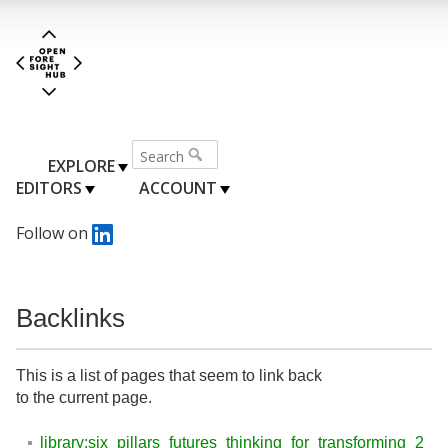
EXPLORE
EDITORS
ACCOUNT
Follow on
Backlinks
This is a list of pages that seem to link back
to the current page.
library:six_pillars_futures_thinking_for_transforming_2