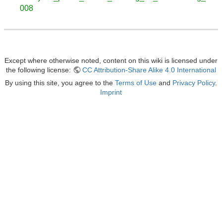
008
Except where otherwise noted, content on this wiki is licensed under
the following license:
CC Attribution-Share Alike 4.0 International
By using this site, you agree to the
Terms of Use
and
Privacy Policy
.
Imprint