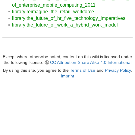
of_enterprise_mobile_computing_2011
library:reimagine_the_retail_workforce
library:the_future_of_hr_five_technology_imperatives
library:the_future_of_work_a_hybrid_work_model
Except where otherwise noted, content on this wiki is licensed under
the following license:
CC Attribution-Share Alike 4.0 International
By using this site, you agree to the
Terms of Use
and
Privacy Policy
.
Imprint