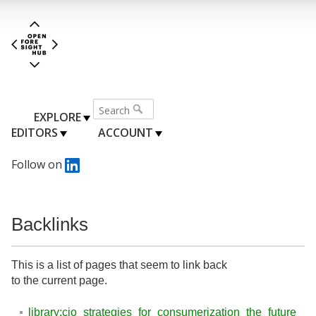
EXPLORE
EDITORS
ACCOUNT
Follow on
Backlinks
This is a list of pages that seem to link back
to the current page.
library:cio_strategies_for_consumerization_the_future_