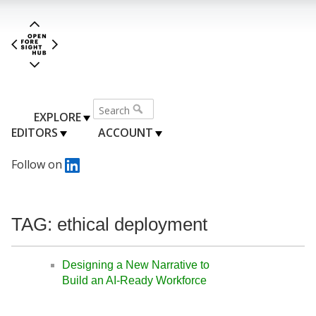
EXPLORE
EDITORS
ACCOUNT
Follow on
TAG: ethical deployment
Designing a New Narrative to
Build an AI-Ready Workforce