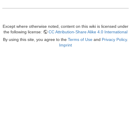
Except where otherwise noted, content on this wiki is licensed under
the following license:
CC Attribution-Share Alike 4.0 International
By using this site, you agree to the
Terms of Use
and
Privacy Policy
.
Imprint