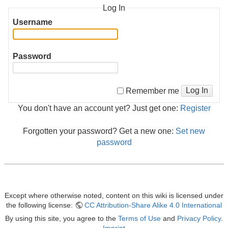
Log In
Username
Password
Log In
Remember me
You don't have an account yet? Just get one:
Register
Forgotten your password? Get a new one:
Set new
password
Except where otherwise noted, content on this wiki is licensed under
the following license:
CC Attribution-Share Alike 4.0 International
By using this site, you agree to the
Terms of Use
and
Privacy Policy
.