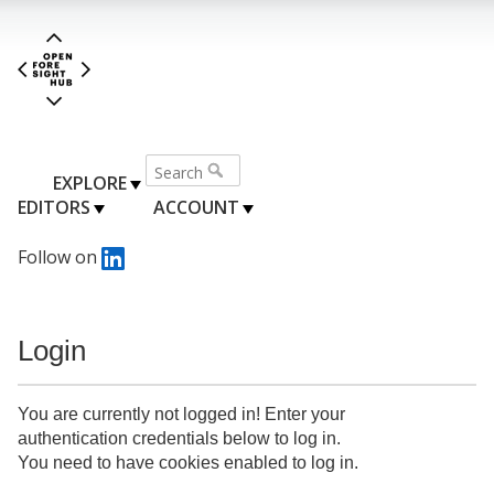
EXPLORE
EDITORS
ACCOUNT
Follow on
Login
You are currently not logged in! Enter your
authentication credentials below to log in.
You need to have cookies enabled to log in.