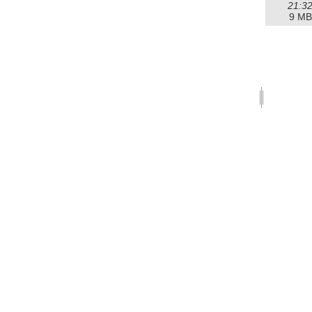
21:3
9 MB