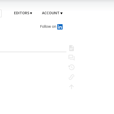
EDITORS
ACCOUNT
Follow on