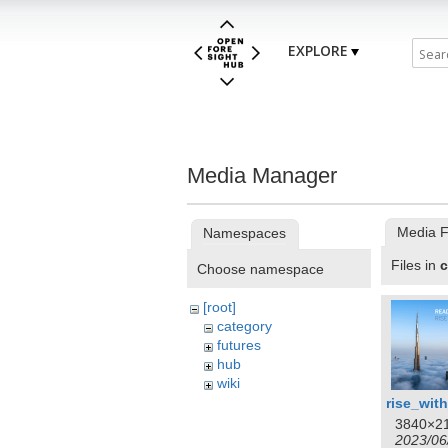
EXPLORE
Media Manager
Media F
Namespaces
Files in
c
Choose namespace
[root]
category
futures
hub
wiki
3840×2
2023/06