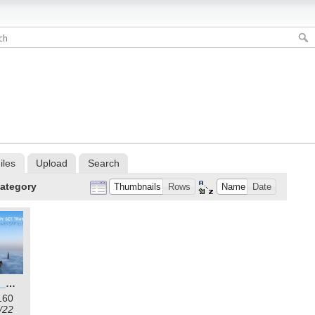
iles
Upload
Search
ategory
Thumbnails
Rows
Name
Date
rise_with_sap_wallpaper_1.png
160
/22