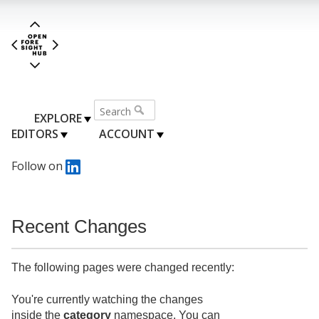
EXPLORE
EDITORS
ACCOUNT
Follow on
Recent Changes
The following pages were changed recently:
You're currently watching the changes
inside the
category
namespace. You can