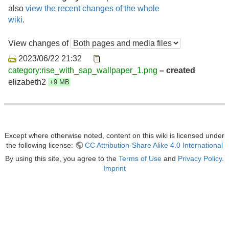
also
view the recent changes of the whole
wiki
.
View changes of
2023/06/22 21:32
category:rise_with_sap_wallpaper_1.png
– created
elizabeth2
+9 MB
Except where otherwise noted, content on this wiki is licensed under
the following license:
CC Attribution-Share Alike 4.0 International
By using this site, you agree to the
Terms of Use
and
Privacy Policy
.
Imprint