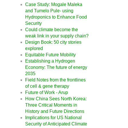
Case Study: Mogale Maleka
and Tumelo Pule- using
Hydroponics to Enhance Food
Security
Could climate become the
weak link in your supply chain?
Design Book: 50 city stories
explored
Equitable Future Mobility
Establishing a Hydrogen
Economy: The future of energy
2035
Field Notes from the frontlines
of cell & gene therapy
Future of Work - Arup
How China Sees North Korea:
Three Critical Moments in
History and Future Directions
Implications for US National
Security of Anticipated Climate