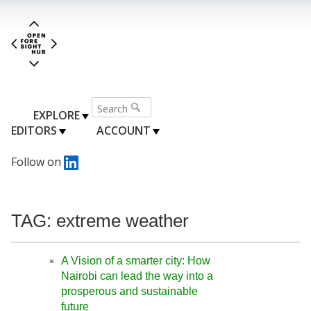
EXPLORE
EDITORS
ACCOUNT
Follow on
TAG: extreme weather
A Vision of a smarter city: How
Nairobi can lead the way into a
prosperous and sustainable
future