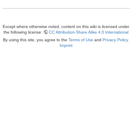
Except where otherwise noted, content on this wiki is licensed under
the following license:
CC Attribution-Share Alike 4.0 International
By using this site, you agree to the
Terms of Use
and
Privacy Policy
.
Imprint