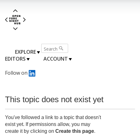
EXPLORE
EDITORS
ACCOUNT
Follow on
This topic does not exist yet
You've followed a link to a topic that doesn't
exist yet. If permissions allow, you may
create it by clicking on
Create this page
.