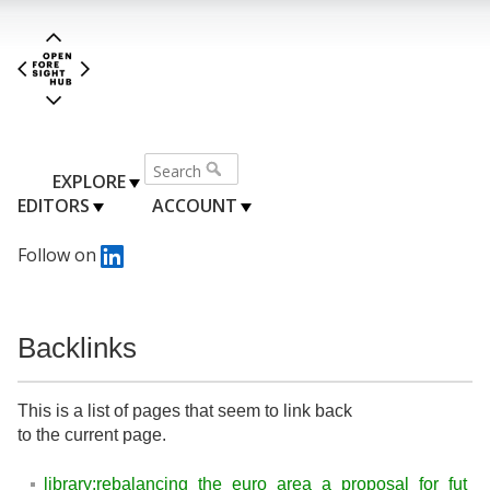
EXPLORE
EDITORS
ACCOUNT
Follow on
Backlinks
This is a list of pages that seem to link back
to the current page.
library:rebalancing_the_euro_area_a_proposal_for_fut