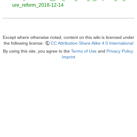
ure_reform_2018-12-14
Except where otherwise noted, content on this wiki is licensed under
the following license:
CC Attribution-Share Alike 4.0 International
By using this site, you agree to the
Terms of Use
and
Privacy Policy
.
Imprint