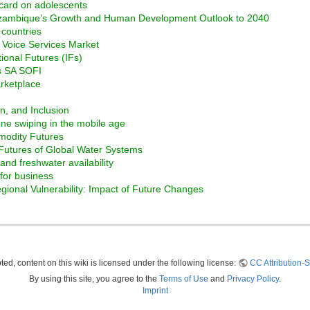
 card on adolescents
ozambique’s Growth and Human Development Outlook to 2040
 countries
e Voice Services Market
tional Futures (IFs)
ss SA SOFI
arketplace
on, and Inclusion
ne swiping in the mobile age
modity Futures
 Futures of Global Water Systems
nd freshwater availability
for business
ional Vulnerability: Impact of Future Changes
ed, content on this wiki is licensed under the following license:
CC Attribution-S
By using this site, you agree to the
Terms of Use
and
Privacy Policy
.
Imprint