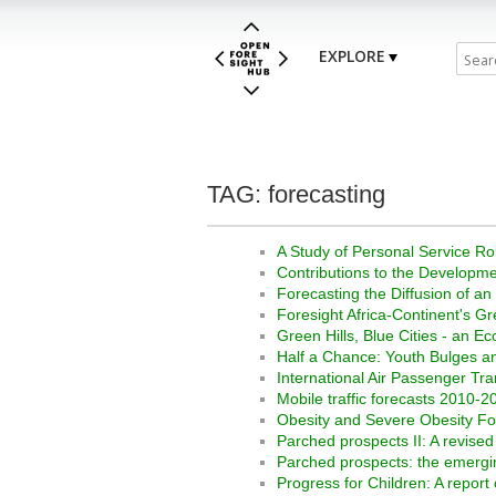
EXPLORE
TAG: forecasting
A Study of Personal Service R
Contributions to the Developme
Forecasting the Diffusion of an
Foresight Africa-Continent's G
Green Hills, Blue Cities - an 
Half a Chance: Youth Bulges an
International Air Passenger Tra
Mobile traffic forecasts 2010-2
Obesity and Severe Obesity F
Parched prospects II: A revise
Parched prospects: the emerging
Progress for Children: A report