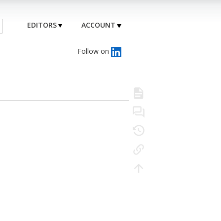
EDITORS
ACCOUNT
Follow on