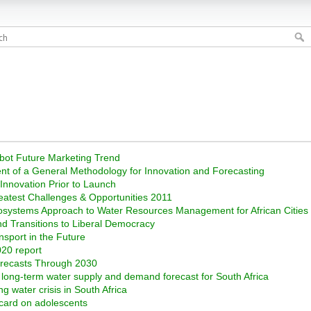
obot Future Marketing Trend
nt of a General Methodology for Innovation and Forecasting
 Innovation Prior to Launch
reatest Challenges & Opportunities 2011
Ecosystems Approach to Water Resources Management for African Cities
d Transitions to Liberal Democracy
nsport in the Future
020 report
orecasts Through 2030
d long-term water supply and demand forecast for South Africa
 water crisis in South Africa
 card on adolescents