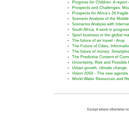
Progress for Children: A report
Prospects and Challenges: M
Prospects for Africa's 26 fragile
Scenario Analysis of the Mobil
Scenarios Analysis with Interna
South Africa. A work in progre
Sport business in the global m
The future of air travel - Arup
The Future of Cities, Informati
The future of money: Smartpho
The Predictive Content of Com
Uncertainty, Risk and Possible
Urban growth, climate change, a
Vision 2050 - The new agenda 
World Water Resources and Reg
Except where otherwise not