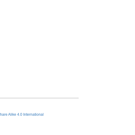
hare Alike 4.0 International