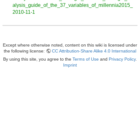
alysis_guide_of_the_37_variables_of_millennia2015_
2010-11-1
Except where otherwise noted, content on this wiki is licensed under
the following license:
CC Attribution-Share Alike 4.0 International
By using this site, you agree to the
Terms of Use
and
Privacy Policy
.
Imprint