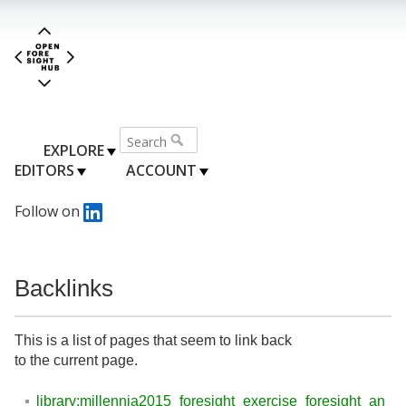
EXPLORE
EDITORS
ACCOUNT
Follow on
Backlinks
This is a list of pages that seem to link back
to the current page.
library:millennia2015_foresight_exercise_foresight_an