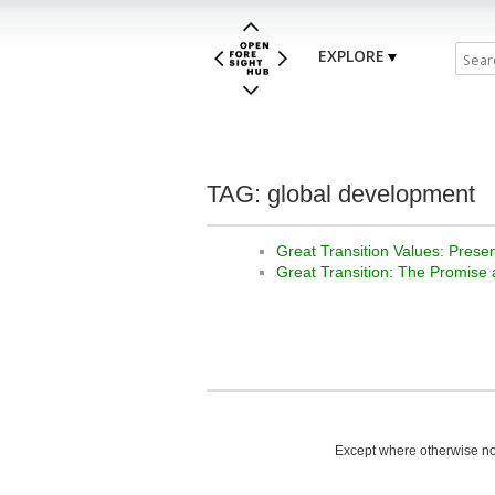
EXPLORE
TAG: global development
Great Transition Values: Prese
Great Transition: The Promise
Except where otherwise not