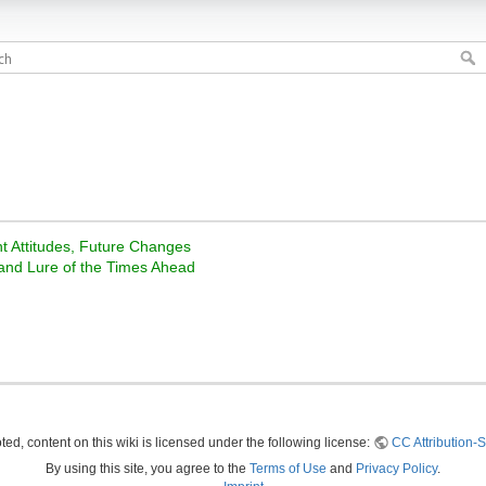
nt Attitudes, Future Changes
 and Lure of the Times Ahead
ed, content on this wiki is licensed under the following license:
CC Attribution-S
By using this site, you agree to the
Terms of Use
and
Privacy Policy
.