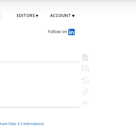
EDITORS
ACCOUNT
Follow on
hare Alike 4.0 International