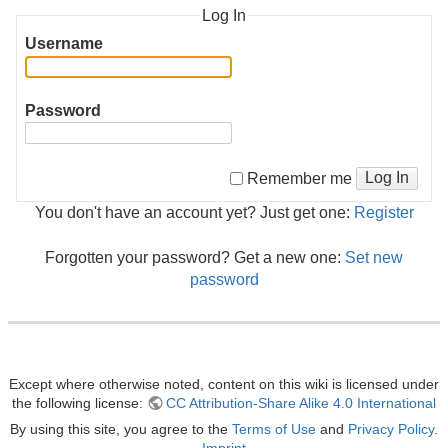
Log In
Username
Password
Log In
Remember me
You don't have an account yet? Just get one:
Register
Forgotten your password? Get a new one:
Set new
password
Except where otherwise noted, content on this wiki is licensed under
the following license:
CC Attribution-Share Alike 4.0 International
By using this site, you agree to the
Terms of Use
and
Privacy Policy
.