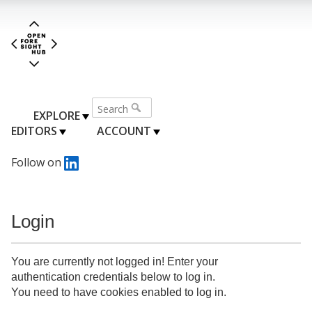
EXPLORE
EDITORS
ACCOUNT
Follow on
Login
You are currently not logged in! Enter your
authentication credentials below to log in.
You need to have cookies enabled to log in.