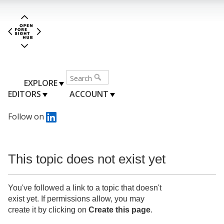
EXPLORE
EDITORS
ACCOUNT
Follow on
This topic does not exist yet
You've followed a link to a topic that doesn't
exist yet. If permissions allow, you may
create it by clicking on
Create this page
.