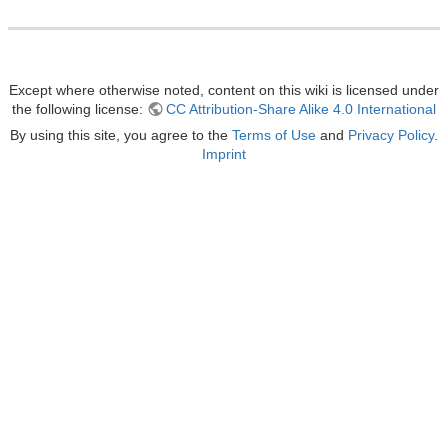
Except where otherwise noted, content on this wiki is licensed under
the following license:
CC Attribution-Share Alike 4.0 International
By using this site, you agree to the
Terms of Use
and
Privacy Policy
.
Imprint