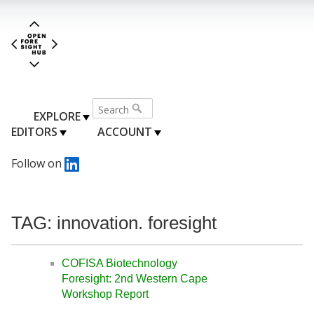
EXPLORE
EDITORS
ACCOUNT
Follow on
TAG: innovation. foresight
COFISA Biotechnology
Foresight: 2nd Western Cape
Workshop Report