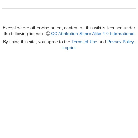
Except where otherwise noted, content on this wiki is licensed under
the following license:
CC Attribution-Share Alike 4.0 International
By using this site, you agree to the
Terms of Use
and
Privacy Policy
.
Imprint