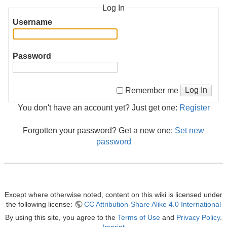
Log In
Username
Password
Log In
Remember me
You don't have an account yet? Just get one:
Register
Forgotten your password? Get a new one:
Set new
password
Except where otherwise noted, content on this wiki is licensed under
the following license:
CC Attribution-Share Alike 4.0 International
By using this site, you agree to the
Terms of Use
and
Privacy Policy
.