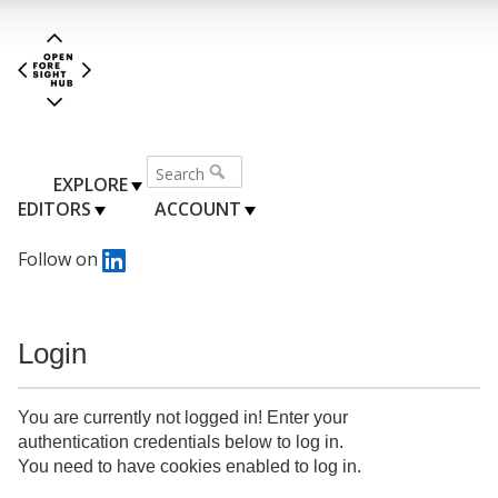
EXPLORE
EDITORS
ACCOUNT
Follow on
Login
You are currently not logged in! Enter your
authentication credentials below to log in.
You need to have cookies enabled to log in.