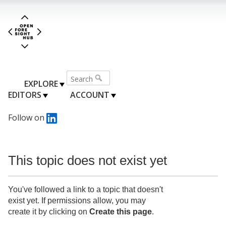
EXPLORE
EDITORS
ACCOUNT
Follow on
This topic does not exist yet
You've followed a link to a topic that doesn't
exist yet. If permissions allow, you may
create it by clicking on
Create this page
.