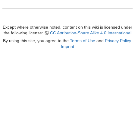
Except where otherwise noted, content on this wiki is licensed under
the following license:
CC Attribution-Share Alike 4.0 International
By using this site, you agree to the
Terms of Use
and
Privacy Policy
.
Imprint