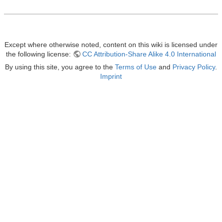
Except where otherwise noted, content on this wiki is licensed under
the following license:
CC Attribution-Share Alike 4.0 International
By using this site, you agree to the
Terms of Use
and
Privacy Policy
.
Imprint