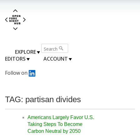
EXPLORE
EDITORS
ACCOUNT
Follow on
TAG: partisan divides
Americans Largely Favor U.S.
Taking Steps To Become
Carbon Neutral by 2050