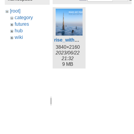
[root]
category
futures
hub
wiki
rise_with_sap_wallpaper_1.png
3840×2160
2023/06/22
21:32
9 MB