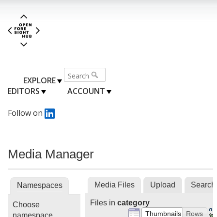
EXPLORE
EDITORS
ACCOUNT
Follow on
Media Manager
Media Files
Upload
Search
Namespaces
Files in
category
Choose
Thumbnails
Rows
namespace