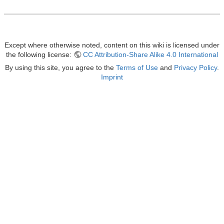
Except where otherwise noted, content on this wiki is licensed under
the following license:
CC Attribution-Share Alike 4.0 International
By using this site, you agree to the
Terms of Use
and
Privacy Policy
.
Imprint