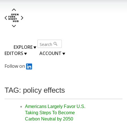
EXPLORE
EDITORS
ACCOUNT
Follow on
TAG: policy effects
Americans Largely Favor U.S.
Taking Steps To Become
Carbon Neutral by 2050