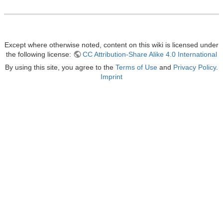
Except where otherwise noted, content on this wiki is licensed under
the following license:
CC Attribution-Share Alike 4.0 International
By using this site, you agree to the
Terms of Use
and
Privacy Policy
.
Imprint