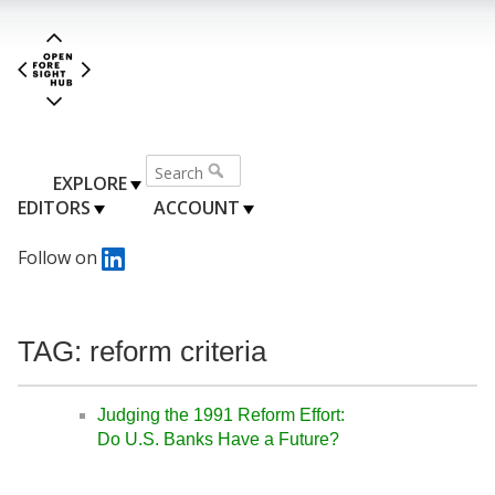
EXPLORE
EDITORS
ACCOUNT
Follow on
TAG: reform criteria
Judging the 1991 Reform Effort:
Do U.S. Banks Have a Future?