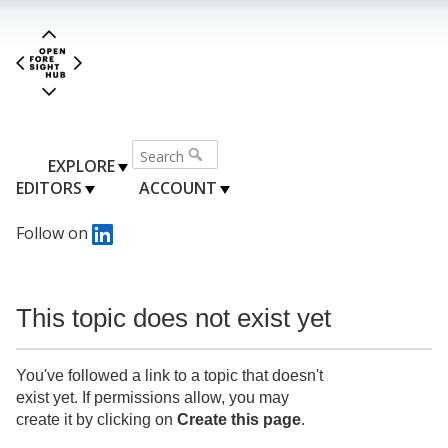
EXPLORE
EDITORS
ACCOUNT
Follow on
This topic does not exist yet
You've followed a link to a topic that doesn't
exist yet. If permissions allow, you may
create it by clicking on
Create this page
.