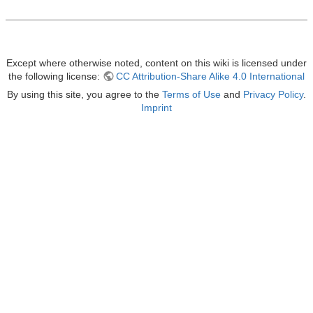
Except where otherwise noted, content on this wiki is licensed under
the following license:
CC Attribution-Share Alike 4.0 International
By using this site, you agree to the
Terms of Use
and
Privacy Policy
.
Imprint