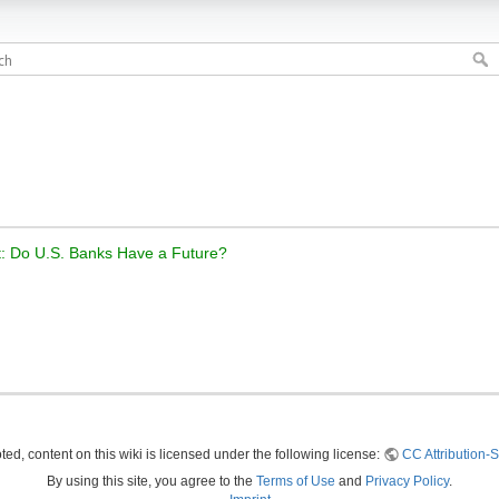
t: Do U.S. Banks Have a Future?
ed, content on this wiki is licensed under the following license:
CC Attribution-S
By using this site, you agree to the
Terms of Use
and
Privacy Policy
.