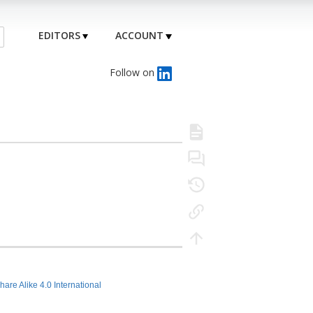
EDITORS
ACCOUNT
Follow on
hare Alike 4.0 International