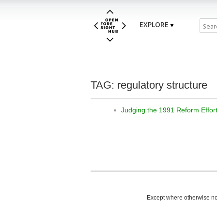
EXPLORE
TAG: regulatory structure
Judging the 1991 Reform Effor
Except where otherwise not