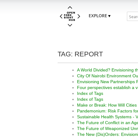
EXPLORE
TAG: REPORT
A World Divided? Envisioning th
City Of Nairobi Environment Ou
Envisioning New Partnerships F
Four perspectives establish a v
Index of Tags
Index of Tags
Make or Break: How Will Citie
Pandemonium: Risk Factors fo
Sustainable Health Systems - Vi
The Future of Conflict in an A
The Future of Weaponized U
The New (Dis)Orders: Envisioni