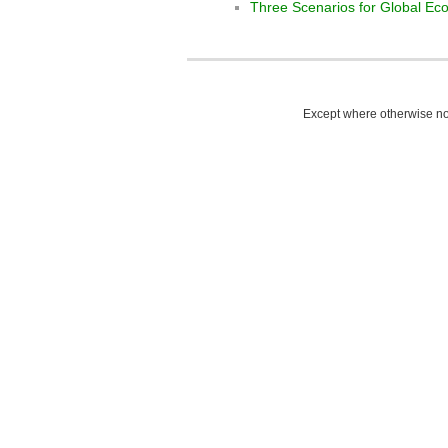
Three Scenarios for Global E
Except where otherwise not