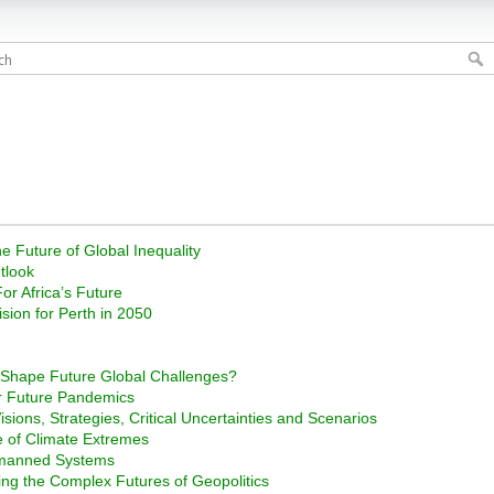
e Future of Global Inequality
tlook
or Africa’s Future
ision for Perth in 2050
s Shape Future Global Challenges?
r Future Pandemics
sions, Strategies, Critical Uncertainties and Scenarios
ge of Climate Extremes
nmanned Systems
ng the Complex Futures of Geopolitics