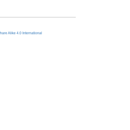
hare Alike 4.0 International