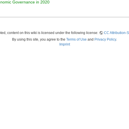
conomic Governance in 2020
ed, content on this wiki is licensed under the following license:
CC Attribution-S
By using this site, you agree to the
Terms of Use
and
Privacy Policy
.
Imprint