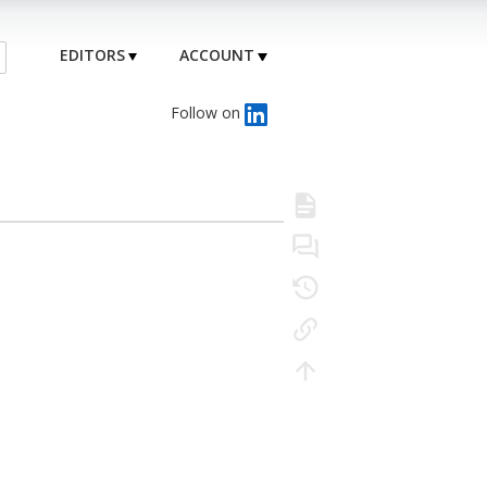
EDITORS
ACCOUNT
Follow on