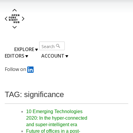
EXPLORE
EDITORS
ACCOUNT
Follow on
TAG: significance
10 Emerging Technologies
2020: In the hyper-connected
and super-intelligent era
Future of offices in a post-