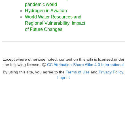
pandemic world
Hydrogen in Aviation
World Water Resources and
Regional Vulnerability: Impact
of Future Changes
Except where otherwise noted, content on this wiki is licensed under
the following license:
CC Attribution-Share Alike 4.0 International
By using this site, you agree to the
Terms of Use
and
Privacy Policy
.
Imprint