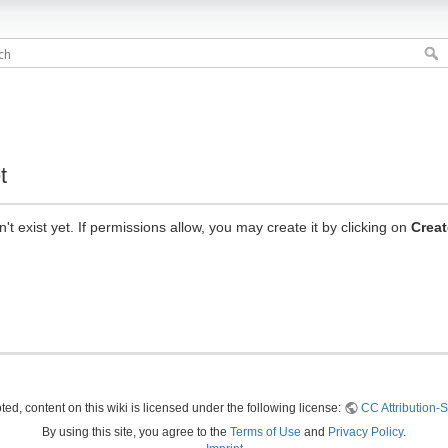
t
n't exist yet. If permissions allow, you may create it by clicking on
Creat
ed, content on this wiki is licensed under the following license:
CC Attribution-S
By using this site, you agree to the
Terms of Use
and
Privacy Policy
.