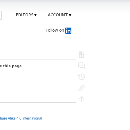
EDITORS
ACCOUNT
Follow on
e this page
.
hare Alike 4.0 International