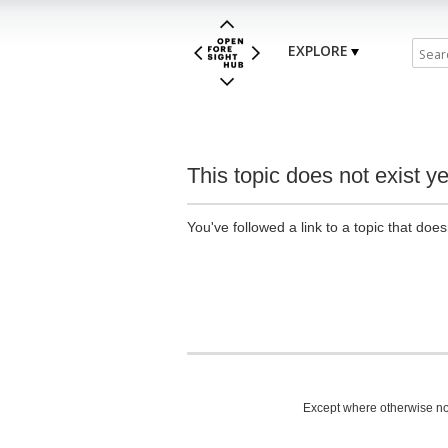
EXPLORE
This topic does not exist ye
You've followed a link to a topic that does
Except where otherwise not