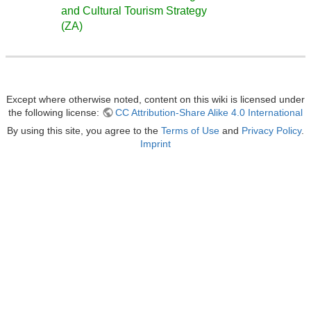
and Cultural Tourism Strategy
(ZA)
Except where otherwise noted, content on this wiki is licensed under
the following license:
CC Attribution-Share Alike 4.0 International
By using this site, you agree to the
Terms of Use
and
Privacy Policy
.
Imprint