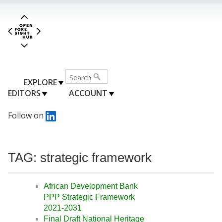
EXPLORE
EDITORS
ACCOUNT
Follow on
TAG: strategic framework
African Development Bank
PPP Strategic Framework
2021-2031
Final Draft National Heritage