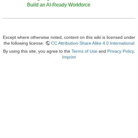
Build an AI-Ready Workforce
Except where otherwise noted, content on this wiki is licensed under
the following license:
CC Attribution-Share Alike 4.0 International
By using this site, you agree to the
Terms of Use
and
Privacy Policy
.
Imprint