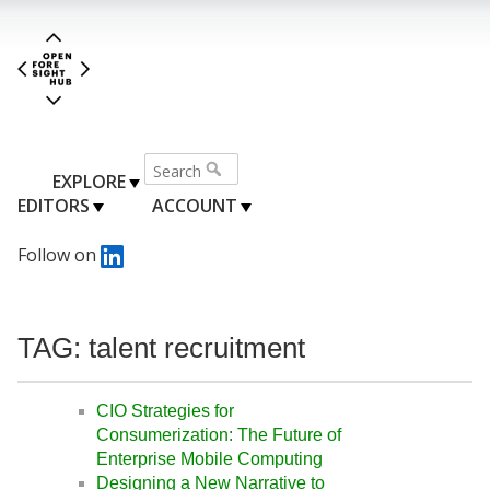
EXPLORE
EDITORS
ACCOUNT
Follow on
TAG: talent recruitment
CIO Strategies for
Consumerization: The Future of
Enterprise Mobile Computing
Designing a New Narrative to