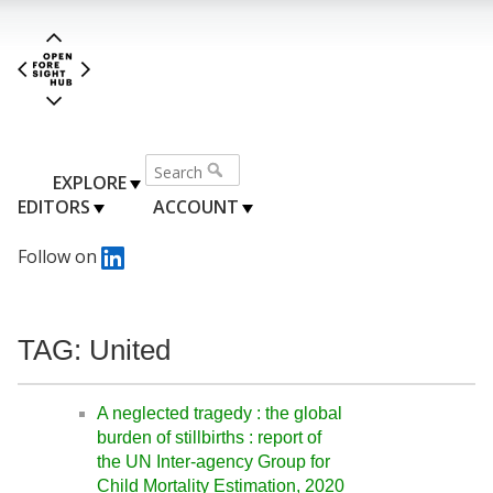
EXPLORE
EDITORS
ACCOUNT
Follow on
TAG: United
A neglected tragedy : the global
burden of stillbirths : report of
the UN Inter-agency Group for
Child Mortality Estimation, 2020