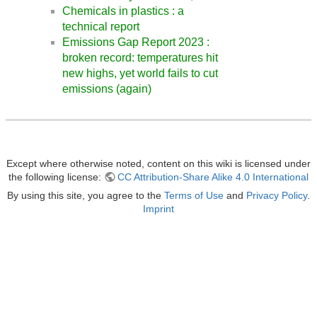
Chemicals in plastics : a
technical report
Emissions Gap Report 2023 :
broken record: temperatures hit
new highs, yet world fails to cut
emissions (again)
Except where otherwise noted, content on this wiki is licensed under
the following license:
CC Attribution-Share Alike 4.0 International
By using this site, you agree to the
Terms of Use
and
Privacy Policy
.
Imprint