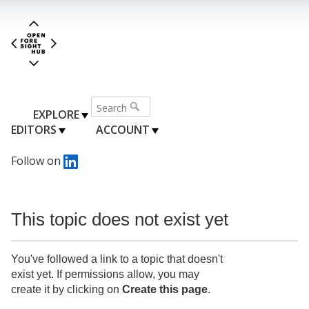
EXPLORE
EDITORS
ACCOUNT
Follow on
This topic does not exist yet
You've followed a link to a topic that doesn't
exist yet. If permissions allow, you may
create it by clicking on
Create this page
.