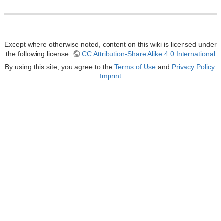
Except where otherwise noted, content on this wiki is licensed under
the following license:
CC Attribution-Share Alike 4.0 International
By using this site, you agree to the
Terms of Use
and
Privacy Policy
.
Imprint