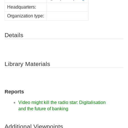
Headquarters:
Organization type:
Details
Library Materials
Reports
Video might kill the radio star: Digitalisation
and the future of banking
Additional Viewpoints