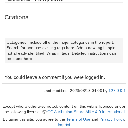
Citations
Categories: Include all of the major categories in the report.
Search for and use existing tags here. Add a new tag if topic
not already identified. Wrap in tags. Detailed instructions can
be found here.
You could leave a comment if you were logged in.
Last modified: 2023/06/13 04:06 by
127.0.0.1
Except where otherwise noted, content on this wiki is licensed under
the following license:
CC Attribution-Share Alike 4.0 International
By using this site, you agree to the
Terms of Use
and
Privacy Policy
.
Imprint