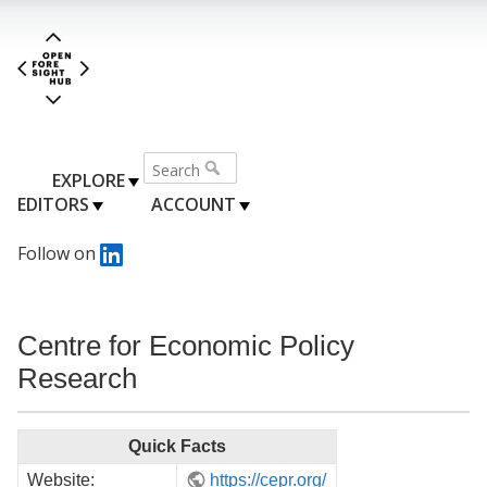
EXPLORE
EDITORS
ACCOUNT
Follow on
Centre for Economic Policy
Research
Quick Facts
Website:
https://cepr.org/