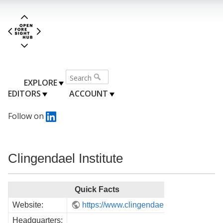
EXPLORE
EDITORS
ACCOUNT
Follow on
Clingendael Institute
Quick Facts
Website:
https://www.clingendael.org/
Headquarters: