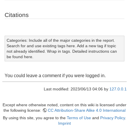
Citations
Categories: Include all of the major categories in the report.
Search for and use existing tags here. Add a new tag if topic
not already identified. Wrap in tags. Detailed instructions can
be found here.
You could leave a comment if you were logged in.
Last modified: 2023/06/13 04:06 by
127.0.0.1
Except where otherwise noted, content on this wiki is licensed under
the following license:
CC Attribution-Share Alike 4.0 International
By using this site, you agree to the
Terms of Use
and
Privacy Policy
.
Imprint