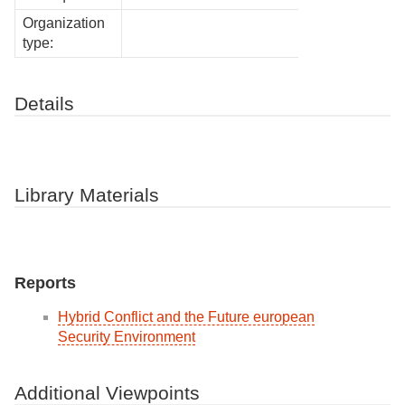
Organization
type:
Details
Library Materials
Reports
Hybrid Conflict and the Future european
Security Environment
Additional Viewpoints