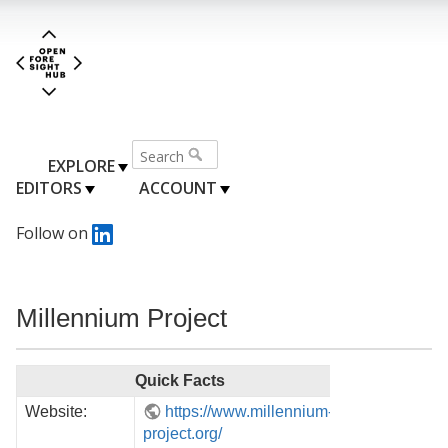
EXPLORE
EDITORS
ACCOUNT
Follow on
Millennium Project
Quick Facts
Website:
https://www.millennium-
project.org/