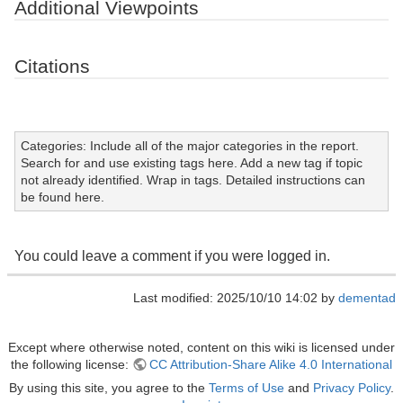
Additional Viewpoints
Citations
Categories: Include all of the major categories in the report.
Search for and use existing tags here. Add a new tag if topic
not already identified. Wrap in tags. Detailed instructions can
be found here.
You could leave a comment if you were logged in.
Last modified: 2025/10/10 14:02 by
dementad
Except where otherwise noted, content on this wiki is licensed under
the following license:
CC Attribution-Share Alike 4.0 International
By using this site, you agree to the
Terms of Use
and
Privacy Policy
.