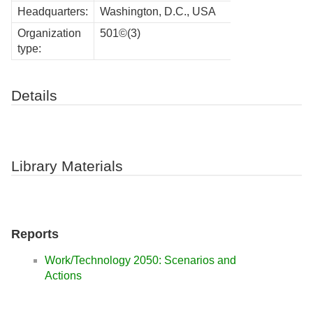
Headquarters:
Washington, D.C., USA
Organization
501©(3)
type:
Details
Library Materials
Reports
Work/Technology 2050: Scenarios and
Actions