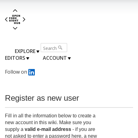
EXPLORE
EDITORS
ACCOUNT
Follow on
Register as new user
Fill in all the information below to create a
new account in this wiki. Make sure you
supply a
valid e-mail address
- if you are
not asked to enter a password here, a new