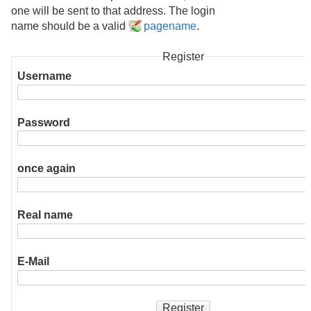
one will be sent to that address. The login
name should be a valid
pagename
.
Register
Username
Password
once again
Real name
E-Mail
Register