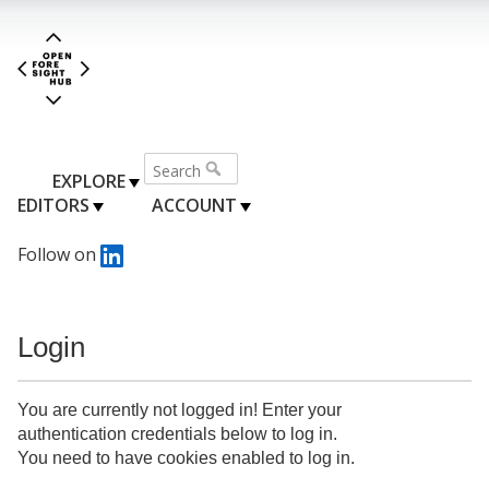
EXPLORE
EDITORS
ACCOUNT
Follow on
Login
You are currently not logged in! Enter your
authentication credentials below to log in.
You need to have cookies enabled to log in.