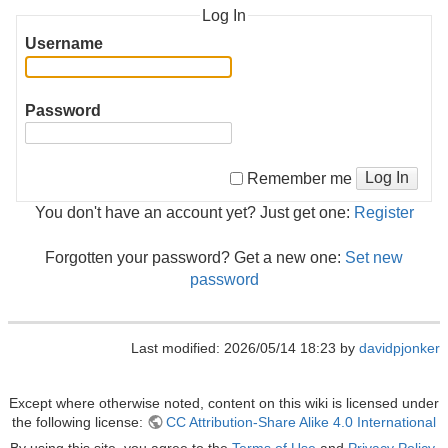
Log In
Username
Password
Log In
Remember me
You don't have an account yet? Just get one:
Register
Forgotten your password? Get a new one:
Set new
password
Last modified: 2026/05/14 18:23 by
davidpjonker
Except where otherwise noted, content on this wiki is licensed under
the following license:
CC Attribution-Share Alike 4.0 International