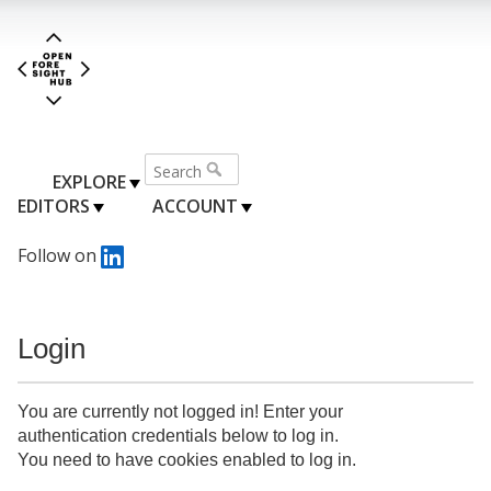
EXPLORE
EDITORS
ACCOUNT
Follow on
Login
You are currently not logged in! Enter your
authentication credentials below to log in.
You need to have cookies enabled to log in.