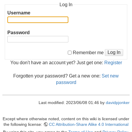
Log In
Username
Password
Log In
Remember me
You don't have an account yet? Just get one:
Register
Forgotten your password? Get a new one:
Set new
password
Last modified: 2023/06/08 01:46 by
davidpjonker
Except where otherwise noted, content on this wiki is licensed under
the following license:
CC Attribution-Share Alike 4.0 International