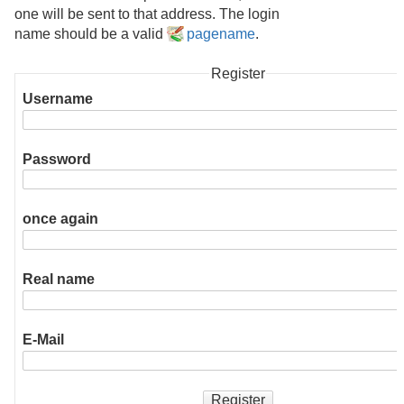
one will be sent to that address. The login
name should be a valid
pagename
.
Register
Username
Password
once again
Real name
E-Mail
Register