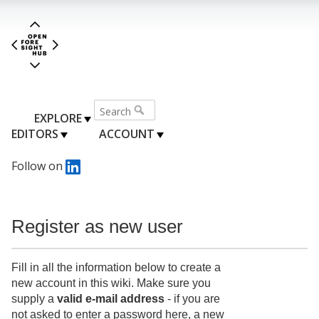
EXPLORE
EDITORS
ACCOUNT
Follow on
Register as new user
Fill in all the information below to create a
new account in this wiki. Make sure you
supply a
valid e-mail address
- if you are
not asked to enter a password here, a new