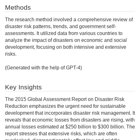
Methods
The research method involved a comprehensive review of
disaster risk patterns, trends, and government self-
assessments. It utilized data from various countries to
analyze the impact of disasters on economic and social
development, focusing on both intensive and extensive
risks.
(Generated with the help of GPT-4)
Key Insights
The 2015 Global Assessment Report on Disaster Risk
Reduction emphasizes the urgent need for sustainable
development that incorporates disaster risk management. It
reveals that economic losses from disasters are rising, with
annual losses estimated at $250 billion to $300 billion. The
report stresses that extensive risks, which are often