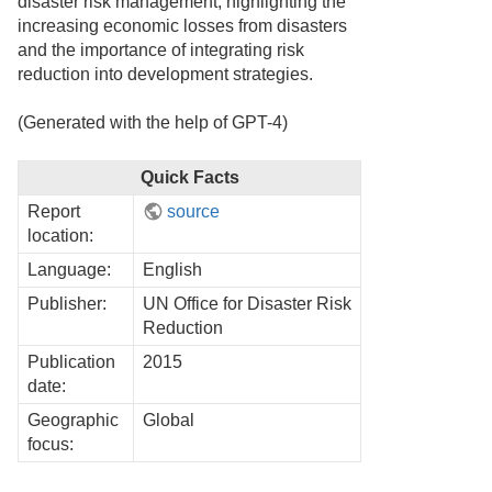
disaster risk management, highlighting the
increasing economic losses from disasters
and the importance of integrating risk
reduction into development strategies.
(Generated with the help of GPT-4)
Quick Facts
Report
source
location:
Language:
English
Publisher:
UN Office for Disaster Risk
Reduction
Publication
2015
date:
Geographic
Global
focus: