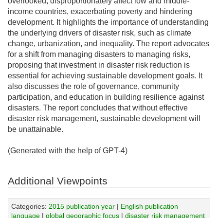
overlooked, disproportionately affect low and middle-
income countries, exacerbating poverty and hindering
development. It highlights the importance of understanding
the underlying drivers of disaster risk, such as climate
change, urbanization, and inequality. The report advocates
for a shift from managing disasters to managing risks,
proposing that investment in disaster risk reduction is
essential for achieving sustainable development goals. It
also discusses the role of governance, community
participation, and education in building resilience against
disasters. The report concludes that without effective
disaster risk management, sustainable development will
be unattainable.
(Generated with the help of GPT-4)
Additional Viewpoints
Categories:
2015 publication year
|
English publication
language
|
global geographic focus
|
disaster risk management