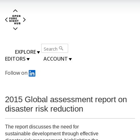
EXPLORE
EDITORS
ACCOUNT
Follow on
2015 Global assessment report on
disaster risk reduction
The report discusses the need for
sustainable development through effective