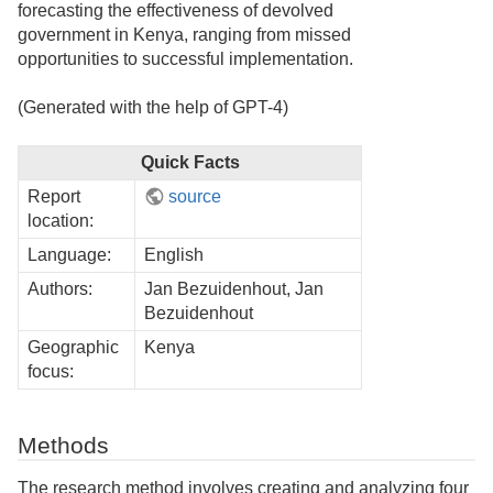
forecasting the effectiveness of devolved
government in Kenya, ranging from missed
opportunities to successful implementation.
(Generated with the help of GPT-4)
Quick Facts
Report
source
location:
Language:
English
Authors:
Jan Bezuidenhout, Jan
Bezuidenhout
Geographic
Kenya
focus:
Methods
The research method involves creating and analyzing four