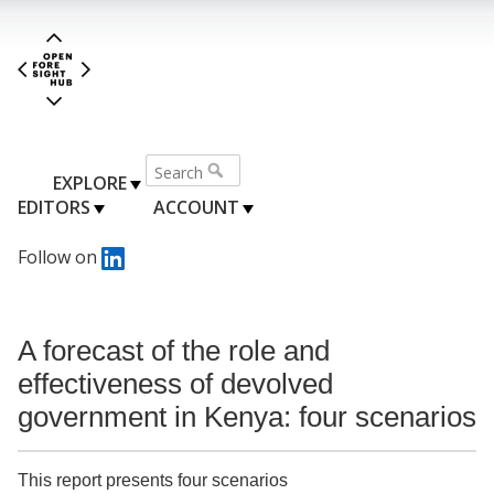
EXPLORE
EDITORS
ACCOUNT
Follow on
A forecast of the role and
effectiveness of devolved
government in Kenya: four scenarios
This report presents four scenarios