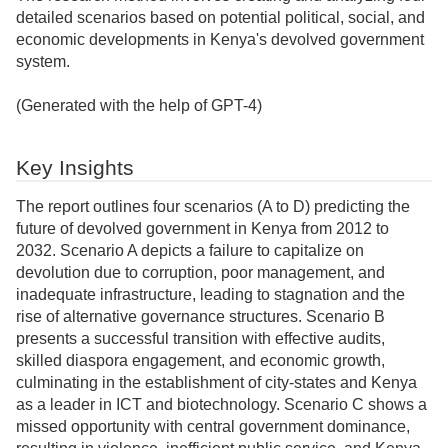
detailed scenarios based on potential political, social, and
economic developments in Kenya's devolved government
system.
(Generated with the help of GPT-4)
Key Insights
The report outlines four scenarios (A to D) predicting the
future of devolved government in Kenya from 2012 to
2032. Scenario A depicts a failure to capitalize on
devolution due to corruption, poor management, and
inadequate infrastructure, leading to stagnation and the
rise of alternative governance structures. Scenario B
presents a successful transition with effective audits,
skilled diaspora engagement, and economic growth,
culminating in the establishment of city-states and Kenya
as a leader in ICT and biotechnology. Scenario C shows a
missed opportunity with central government dominance,