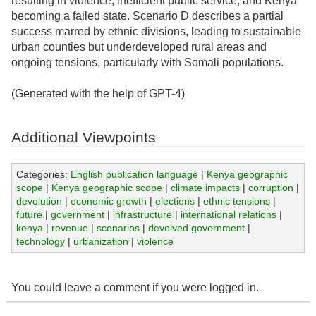
resulting in violence, inefficient public service, and Kenya
becoming a failed state. Scenario D describes a partial
success marred by ethnic divisions, leading to sustainable
urban counties but underdeveloped rural areas and
ongoing tensions, particularly with Somali populations.
(Generated with the help of GPT-4)
Additional Viewpoints
Categories:
English publication language
|
Kenya geographic
scope
|
Kenya geographic scope
|
climate impacts
|
corruption
|
devolution
|
economic growth
|
elections
|
ethnic tensions
|
future
|
government
|
infrastructure
|
international relations
|
kenya
|
revenue
|
scenarios
|
devolved government
|
technology
|
urbanization
|
violence
You could leave a comment if you were logged in.