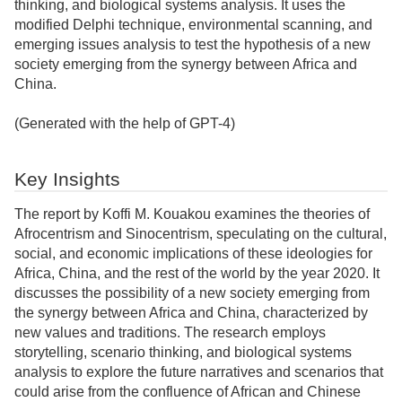
thinking, and biological systems analysis. It uses the
modified Delphi technique, environmental scanning, and
emerging issues analysis to test the hypothesis of a new
society emerging from the synergy between Africa and
China.
(Generated with the help of GPT-4)
Key Insights
The report by Koffi M. Kouakou examines the theories of
Afrocentrism and Sinocentrism, speculating on the cultural,
social, and economic implications of these ideologies for
Africa, China, and the rest of the world by the year 2020. It
discusses the possibility of a new society emerging from
the synergy between Africa and China, characterized by
new values and traditions. The research employs
storytelling, scenario thinking, and biological systems
analysis to explore the future narratives and scenarios that
could arise from the confluence of African and Chinese