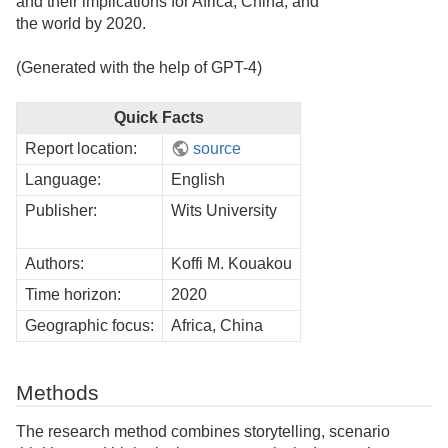
and their implications for Africa, China, and
the world by 2020.
(Generated with the help of GPT-4)
Quick Facts
Report location:
source
Language:
English
Publisher:
Wits University
Authors:
Koffi M. Kouakou
Time horizon:
2020
Geographic focus:
Africa, China
Methods
The research method combines storytelling, scenario