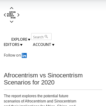
EXPLORE
EDITORS
ACCOUNT
Follow on
Afrocentrism vs Sinocentrism
Scenarios for 2020
The report explores the potential future
scenarios of Afrocentrism and Sinocentrism