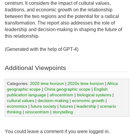
centrism. It considers the impact of cultural values,
traditions, and economic growth on the relationship
between the two regions and the potential for a radical
transformation. The report also addresses the role of
leadership and decision-making in shaping the future of
this relationship.
(Generated with the help of GPT-4)
Additional Viewpoints
Categories:
2020 time horizon
|
2020s time horizon
|
Africa
geographic scope
|
China geographic scope
|
English
publication language
|
afrocentrism
|
biological systems
|
cultural values
|
decision-making
|
economic growth
|
economics
|
future society
|
futures
|
leadership
|
scenario
thinking
|
sinocentrism
|
storytelling
You could leave a comment if you were logged in.