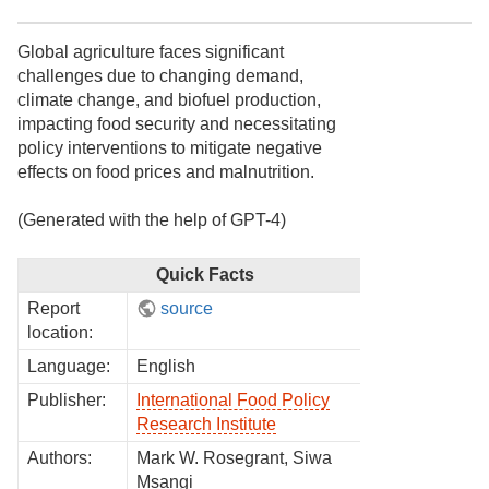
Global agriculture faces significant
challenges due to changing demand,
climate change, and biofuel production,
impacting food security and necessitating
policy interventions to mitigate negative
effects on food prices and malnutrition.
(Generated with the help of GPT-4)
Quick Facts
Report
source
location:
Language:
English
Publisher:
International Food Policy
Research Institute
Authors:
Mark W. Rosegrant, Siwa
Msangi