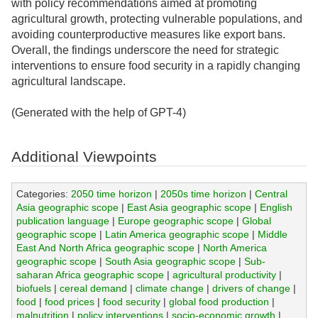
with policy recommendations aimed at promoting
agricultural growth, protecting vulnerable populations, and
avoiding counterproductive measures like export bans.
Overall, the findings underscore the need for strategic
interventions to ensure food security in a rapidly changing
agricultural landscape.
(Generated with the help of GPT-4)
Additional Viewpoints
Categories:
2050 time horizon
|
2050s time horizon
|
Central
Asia geographic scope
|
East Asia geographic scope
|
English
publication language
|
Europe geographic scope
|
Global
geographic scope
|
Latin America geographic scope
|
Middle
East And North Africa geographic scope
|
North America
geographic scope
|
South Asia geographic scope
|
Sub-
saharan Africa geographic scope
|
agricultural productivity
|
biofuels
|
cereal demand
|
climate change
|
drivers of change
|
food
|
food prices
|
food security
|
global food production
|
malnutrition
|
policy interventions
|
socio-economic growth
|