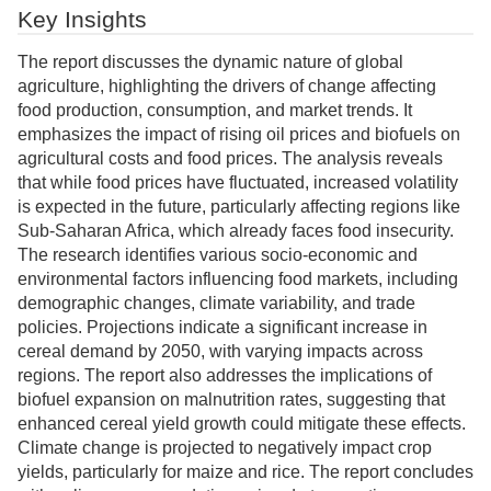
Key Insights
The report discusses the dynamic nature of global
agriculture, highlighting the drivers of change affecting
food production, consumption, and market trends. It
emphasizes the impact of rising oil prices and biofuels on
agricultural costs and food prices. The analysis reveals
that while food prices have fluctuated, increased volatility
is expected in the future, particularly affecting regions like
Sub-Saharan Africa, which already faces food insecurity.
The research identifies various socio-economic and
environmental factors influencing food markets, including
demographic changes, climate variability, and trade
policies. Projections indicate a significant increase in
cereal demand by 2050, with varying impacts across
regions. The report also addresses the implications of
biofuel expansion on malnutrition rates, suggesting that
enhanced cereal yield growth could mitigate these effects.
Climate change is projected to negatively impact crop
yields, particularly for maize and rice. The report concludes