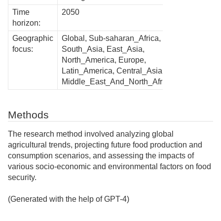
Time
2050
horizon:
Geographic
Global, Sub-saharan_Africa,
focus:
South_Asia, East_Asia,
North_America, Europe,
Latin_America, Central_Asia,
Middle_East_And_North_Africa
Methods
The research method involved analyzing global
agricultural trends, projecting future food production and
consumption scenarios, and assessing the impacts of
various socio-economic and environmental factors on food
security.
(Generated with the help of GPT-4)