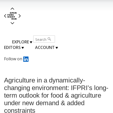
EXPLORE
EDITORS
ACCOUNT
Follow on
Agriculture in a dynamically-
changing environment: IFPRI’s long-
term outlook for food & agriculture
under new demand & added
constraints