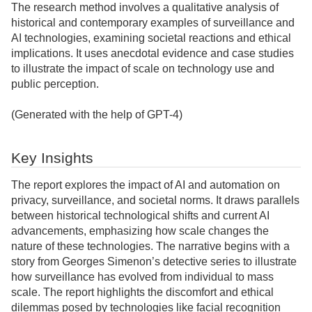
The research method involves a qualitative analysis of
historical and contemporary examples of surveillance and
AI technologies, examining societal reactions and ethical
implications. It uses anecdotal evidence and case studies
to illustrate the impact of scale on technology use and
public perception.
(Generated with the help of GPT-4)
Key Insights
The report explores the impact of AI and automation on
privacy, surveillance, and societal norms. It draws parallels
between historical technological shifts and current AI
advancements, emphasizing how scale changes the
nature of these technologies. The narrative begins with a
story from Georges Simenon’s detective series to illustrate
how surveillance has evolved from individual to mass
scale. The report highlights the discomfort and ethical
dilemmas posed by technologies like facial recognition