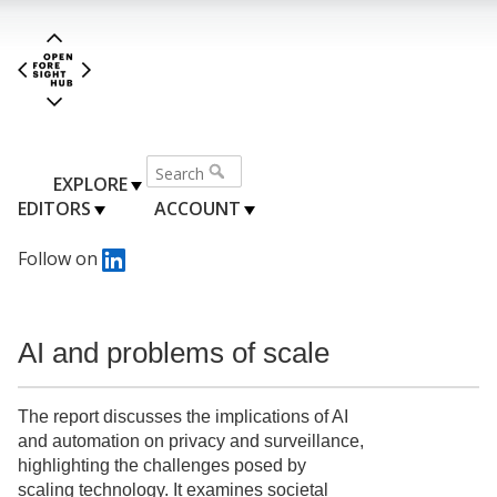
EXPLORE
EDITORS
ACCOUNT
Follow on
AI and problems of scale
The report discusses the implications of AI
and automation on privacy and surveillance,
highlighting the challenges posed by
scaling technology. It examines societal