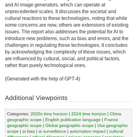
and AI image generators, which can operate at
unprecedented scales. It discusses the societal and
cultural reactions to these technologies, noting that while
some concerns are new, others are extensions of existing
issues. The report also addresses the potential for AI to
introduce new problems, such as bias and errors, and the
challenges in regulating these technologies. It concludes
by acknowledging the complexity of these issues, which
are influenced by cultural, social, and political factors,
rather than purely technological ones.
(Generated with the help of GPT-4)
Additional Viewpoints
Categories:
2020s time horizon
|
2024 time horizon
|
China
geographic scope
|
English publication language
|
France
geographic scope
|
Global geographic scope
|
Usa geographic
scope
|
ai bias
|
ai surveillance
|
automation impact
|
cultural
differences
|
ethical dilemmas
|
privacy concerns
|
regulatory