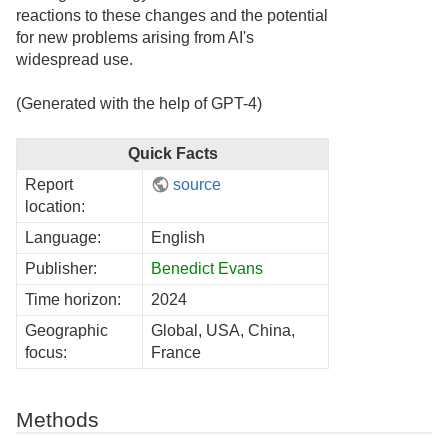
reactions to these changes and the potential
for new problems arising from AI's
widespread use.
(Generated with the help of GPT-4)
Quick Facts
Report
source
location:
Language:
English
Publisher:
Benedict Evans
Time horizon:
2024
Geographic
Global, USA, China,
focus:
France
Methods