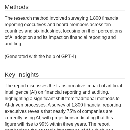
Methods
The research method involved surveying 1,800 financial
reporting executives and board members across ten
countries and six industries, focusing on their perceptions
of AI adoption and its impact on financial reporting and
auditing.
(Generated with the help of GPT-4)
Key Insights
The report discusses the transformative impact of artificial
intelligence (AI) on financial reporting and auditing,
highlighting a significant shift from traditional methods to
AI-driven processes. A survey of 1,800 financial reporting
executives reveals that nearly 75% of companies are
currently using AI, with projections indicating that this
figure will rise to 99% within three years. The report