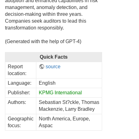
adoption and enhanced capabilities in risk
management, anomaly detection, and
decision-making within three years.
Companies seek auditors to lead this
transformation responsibly.
(Generated with the help of GPT-4)
Quick Facts
Report
source
location:
Language:
English
Publisher:
KPMG International
Authors:
Sebastian St?ckle, Thomas
Mackenzie, Larry Bradley
Geographic
North America, Europe,
focus:
Aspac