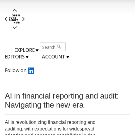
EXPLORE
EDITORS
ACCOUNT
Follow on
AI in financial reporting and audit:
Navigating the new era
AI is revolutionizing financial reporting and
auditing, with expectations for widespread