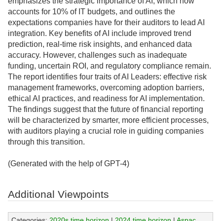
emphasizes the strategic importance of AI, which now
accounts for 10% of IT budgets, and outlines the
expectations companies have for their auditors to lead AI
integration. Key benefits of AI include improved trend
prediction, real-time risk insights, and enhanced data
accuracy. However, challenges such as inadequate
funding, uncertain ROI, and regulatory compliance remain.
The report identifies four traits of AI Leaders: effective risk
management frameworks, overcoming adoption barriers,
ethical AI practices, and readiness for AI implementation.
The findings suggest that the future of financial reporting
will be characterized by smarter, more efficient processes,
with auditors playing a crucial role in guiding companies
through this transition.
(Generated with the help of GPT-4)
Additional Viewpoints
Categories:
2020s time horizon
|
2024 time horizon
|
Aspac